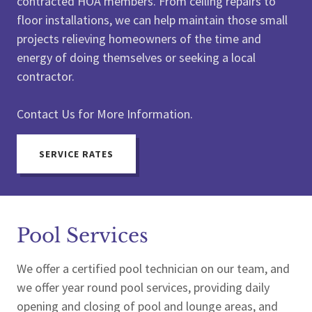
contracted HOA members. From ceiling repairs to
floor installations, we can help maintain those small
projects relieving homeowners of the time and
energy of doing themselves or seeking a local
contractor.
Contact Us for More Information.
SERVICE RATES
Pool Services
We offer a certified pool technician on our team, and
we offer year round pool services, providing daily
opening and closing of pool and lounge areas, and