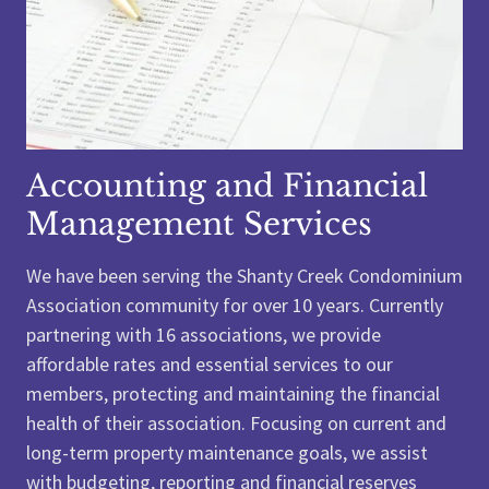
Accounting and Financial
Management Services
We have been serving the Shanty Creek Condominium
Association community for over 10 years. Currently
partnering with 16 associations, we provide
affordable rates and essential services to our
members, protecting and maintaining the financial
health of their association. Focusing on current and
long-term property maintenance goals, we assist
with budgeting, reporting and financial reserves