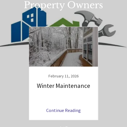
Property Owners
25
hat to
February 11, 2026
Winter Maintenance
Tips 
ng
Continue Reading
C