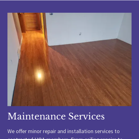
Maintenance Services
We offer minor repair and installation services to