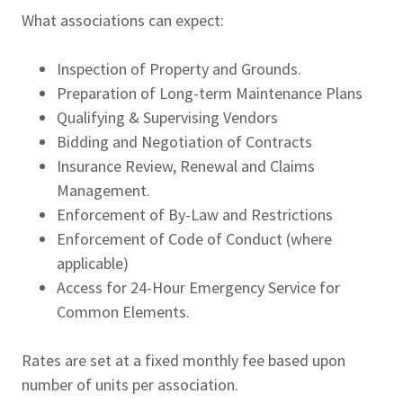
What associations can expect:
Inspection of Property and Grounds.
Preparation of Long-term Maintenance Plans
Qualifying & Supervising Vendors
Bidding and Negotiation of Contracts
Insurance Review, Renewal and Claims
Management.
Enforcement of By-Law and Restrictions
Enforcement of Code of Conduct (where
applicable)
Access for 24-Hour Emergency Service for
Common Elements.
Rates are set at a fixed monthly fee based upon
number of units per association.