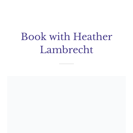
Book with Heather
Lambrecht