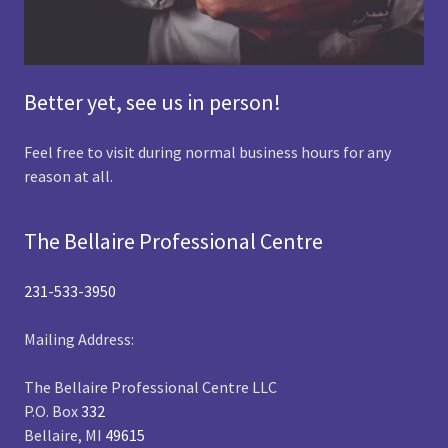
Better yet, see us in person!
Feel free to visit during normal business hours for any
reason at all.
The Bellaire Professional Centre
231-533-3950
Mailing Address:
The Bellaire Professional Centre LLC
P.O. Box
332
Bellaire, MI
49615