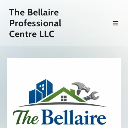
The Bellaire
Professional
Centre LLC