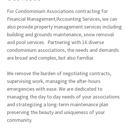
For Condominium Associations contracting for
Financial Management/Accounting Services, we can
also provide property management services including
building and grounds maintenance, snow removal
and pool services. Partnering with 16 diverse
condominium associations, the needs and demands
are broad and complex, but also familiar.
We remove the burden of negotiating contracts,
supervising work, managing the after-hours
emergencies with ease. We are dedicated to
managing the day to day needs of your associations
and strategizing a long-term maintenance plan
preserving the beauty and uniqueness of your
community.