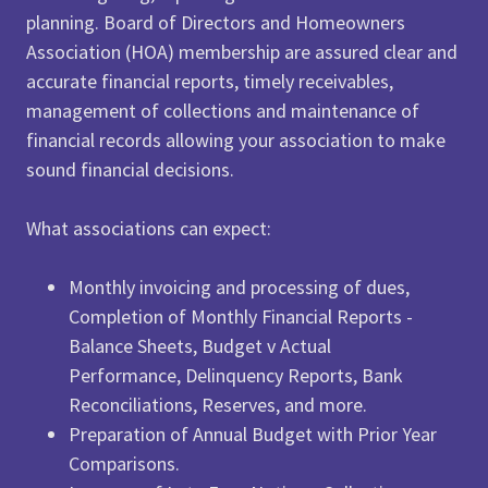
planning. Board of Directors and Homeowners
Association (HOA) membership are assured clear and
accurate financial reports, timely receivables,
management of collections and maintenance of
financial records allowing your association to make
sound financial decisions.
What associations can expect:
Monthly invoicing and processing of dues,
Completion of Monthly Financial Reports -
Balance Sheets, Budget v Actual
Performance, Delinquency Reports, Bank
Reconciliations, Reserves, and more.
Preparation of Annual Budget with Prior Year
Comparisons.