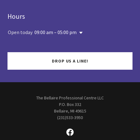
Hours
Open today
09:00 am – 05:00 pm
DROP US A LINE!
The Bellaire Professional Centre LLC
P.O. Box 332
Bellaire, MI 49615
(231)533-3950