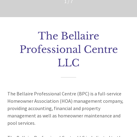
1 / 7
The Bellaire
Professional Centre
LLC
The Bellaire Professional Centre (BPC) is a full-service
Homeowner Association (HOA) management company,
providing accounting, financial and property
management as well as homeowner maintenance and
pool services.