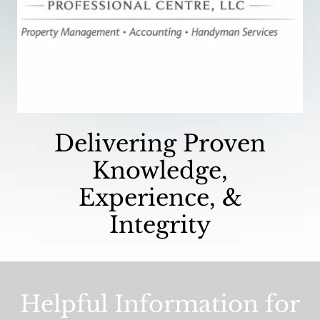
Delivering Proven
Knowledge,
Experience, &
Integrity
Helpful Information for