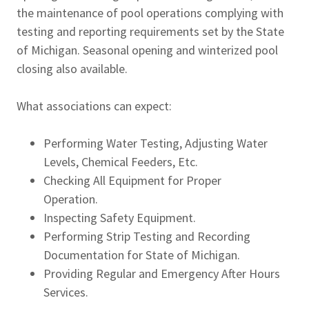
the maintenance of pool operations complying with
testing and reporting requirements set by the State
of Michigan. Seasonal opening and winterized pool
closing also available.
What associations can expect:
Performing Water Testing, Adjusting Water
Levels, Chemical Feeders, Etc.
Checking All Equipment for Proper
Operation.
Inspecting Safety Equipment.
Performing Strip Testing and Recording
Documentation for State of Michigan.
Providing Regular and Emergency After Hours
Services.