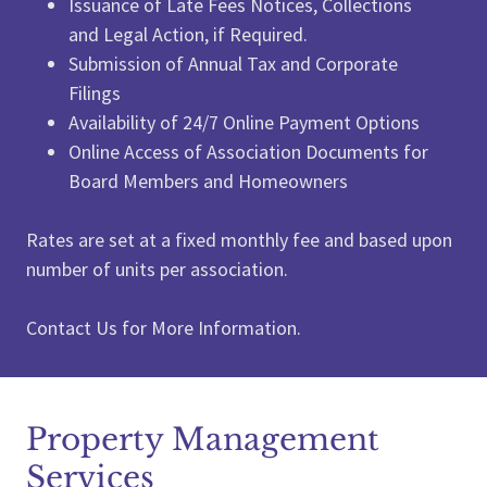
Issuance of Late Fees Notices, Collections
and Legal Action, if Required.
Submission of Annual Tax and Corporate
Filings
Availability of 24/7 Online Payment Options
Online Access of Association Documents for
Board Members and Homeowners
Rates are set at a fixed monthly fee and based upon
number of units per association.
Contact Us for More Information.
Property Management
Services