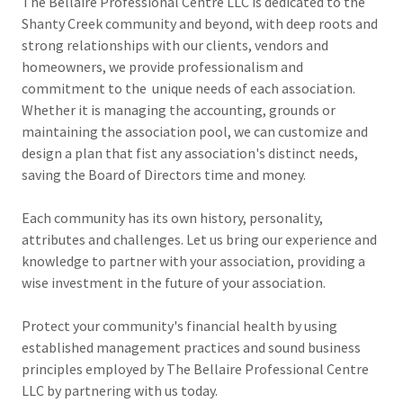
The Bellaire Professional Centre LLC is dedicated to the
Shanty Creek community and beyond, with deep roots and
strong relationships with our clients, vendors and
homeowners, we provide professionalism and
commitment to the unique needs of each association.
Whether it is managing the accounting, grounds or
maintaining the association pool, we can customize and
design a plan that fist any association's distinct needs,
saving the Board of Directors time and money.
Each community has its own history, personality,
attributes and challenges. Let us bring our experience and
knowledge to partner with your association, providing a
wise investment in the future of your association.
Protect your community's financial health by using
established management practices and sound business
principles employed by The Bellaire Professional Centre
LLC by partnering with us today.