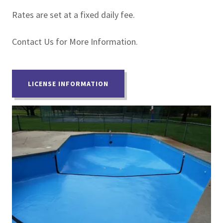
Rates are set at a fixed daily fee.
Contact Us for More Information.
LICENSE INFORMATION