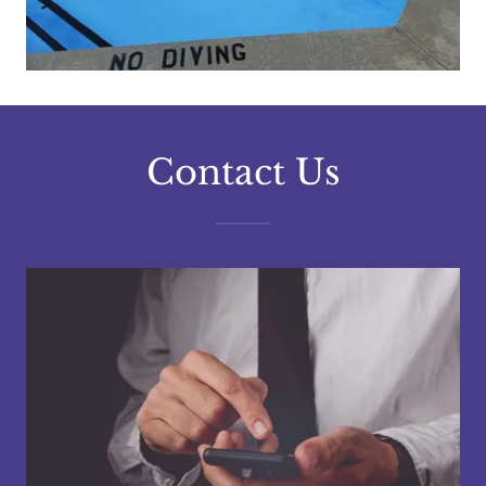
Contact Us