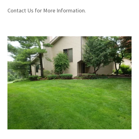
Contact Us for More Information.